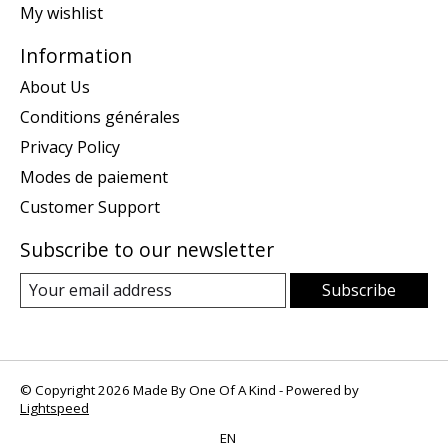
My wishlist
Information
About Us
Conditions générales
Privacy Policy
Modes de paiement
Customer Support
Subscribe to our newsletter
Subscribe
© Copyright 2026 Made By One Of A Kind - Powered by
Lightspeed
EN