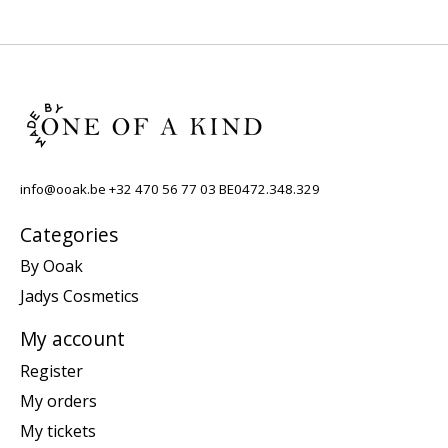
info@ooak.be
+32 470 56 77 03 BE0472.348.329
Categories
By Ooak
Jadys Cosmetics
My account
Register
My orders
My tickets