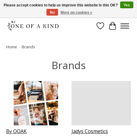
Please accept cookies to help us improve this website Is this OK?
Yes
No
More on cookies »
Pas de montant minimum d'achat!
Wishlist
Cart
Home
/
Brands
Brands
By OOAK
Jadys Cosmetics