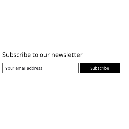
Subscribe to our newsletter
Subscribe