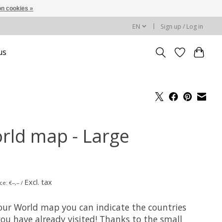
n cookies »
EN
Sign up / Log in
us
rld map - Large
Excl. tax
e: €--,-- /
our World map you can indicate the countries
you have already visited! Thanks to the small