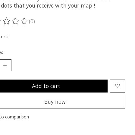
 dots that you receive with your map !
(0)
ting of this product is
0
out of 5
tock
y:
Add to cart
Buy now
to comparison