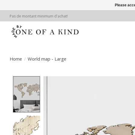
Please acce
Pas de montant minimum d'achat!
Home
/
World map - Large
Product image slideshow Items