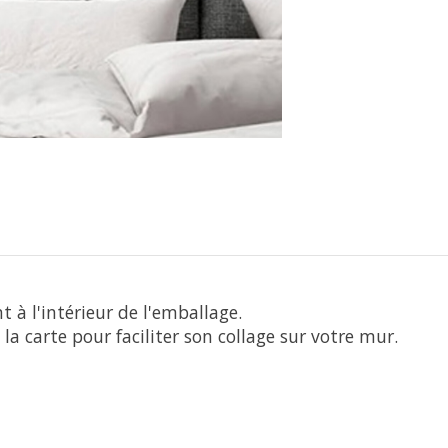
 à l'intérieur de l'emballage.
la carte pour faciliter son collage sur votre mur.