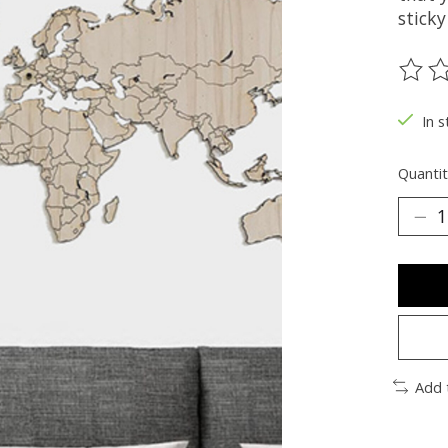
sticky
The ra
In s
Quantit
Add 