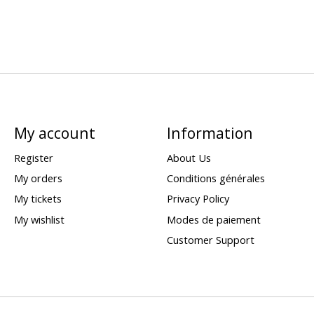
My account
Information
Register
About Us
My orders
Conditions générales
My tickets
Privacy Policy
My wishlist
Modes de paiement
Customer Support