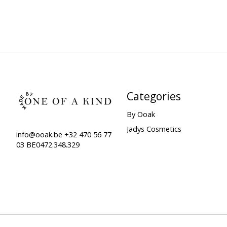
Categories
By Ooak
Jadys Cosmetics
info@ooak.be
+32 470 56 77
03 BE0472.348.329