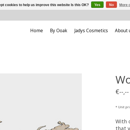
pt cookies to help us improve this website Is this OK?
Yes
No
More o
Home
By Ooak
Jadys Cosmetics
About 
Wo
€--,--
* Unit pric
With 
that 