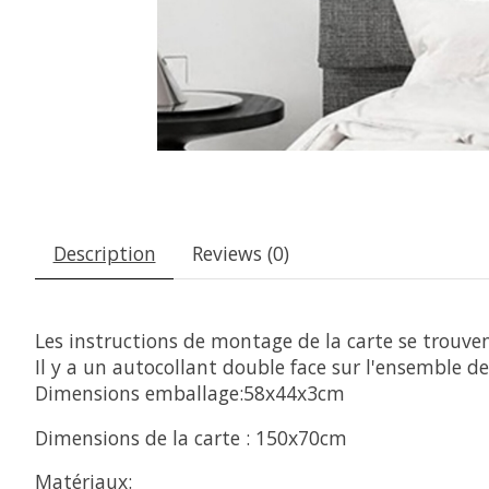
Description
Reviews (0)
Les instructions de montage de la carte se trouvent
Il y a un autocollant double face sur l'ensemble de 
Dimensions emballage:58x44x3cm
Dimensions de la carte : 150x70cm
Matériaux: