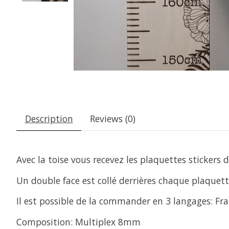
Description
Reviews (0)
Avec la toise vous recevez les plaquettes stickers
Un double face est collé derrières chaque plaquette
Il est possible de la commander en 3 langages: Fra
Composition: Multiplex 8mm