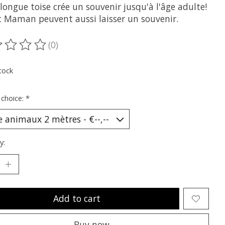
longue toise crée un souvenir jusqu'à l'âge adulte!
t Maman peuvent aussi laisser un souvenir.
(0)
ting of this product is
0
out of 5
tock
 choice:
*
y:
Add to cart
Buy now