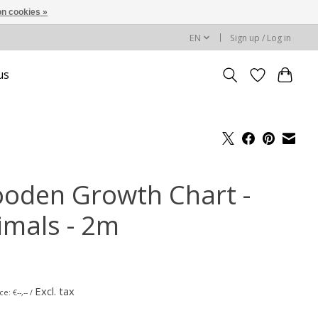
n cookies »
EN
Sign up / Log in
us
oden Growth Chart -
imals - 2m
Excl. tax
e: €--,-- /