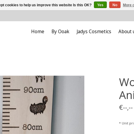
pt cookies to help us improve this website Is this OK?
Yes
No
More o
Home
By Ooak
Jadys Cosmetics
About 
Wo
An
€--,--
* Unit pric