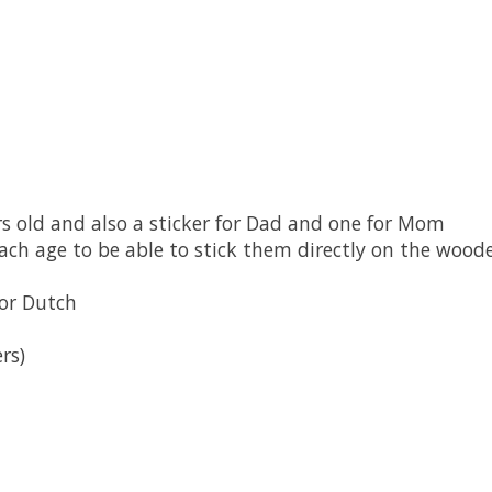
rs old and also a sticker for Dad and one for Mom
each age t
o be able to stick them directly on the wood
 or Dutch
rs)