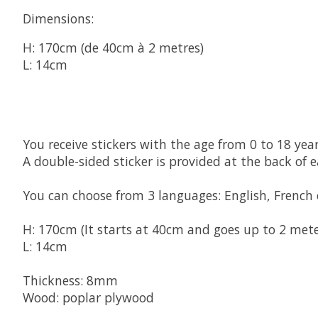
Dimensions:
H: 170cm (de 40cm à 2 metres)
L: 14cm
You receive stickers with 
the age from 0 to 18 yea
A double-sided sticker is provided at the back of 
You can choose from 3 languages: English, French
H: 170cm (It starts at 40cm and goes up to 2 mete
L: 14cm
Thickness: 8mm
Wood: poplar plywood