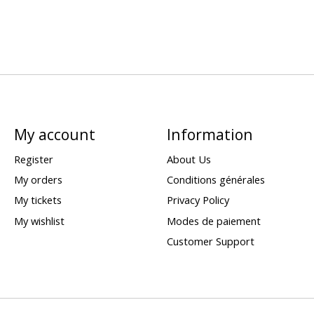
My account
Information
Register
About Us
My orders
Conditions générales
My tickets
Privacy Policy
My wishlist
Modes de paiement
Customer Support