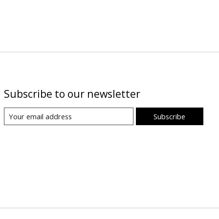
Subscribe to our newsletter
Subscribe