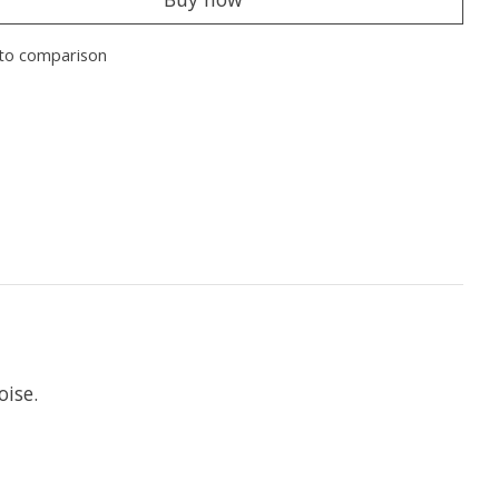
to comparison
oise.