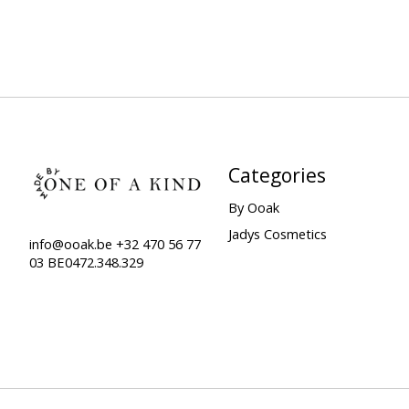
Categories
By Ooak
Jadys Cosmetics
info@ooak.be
+32 470 56 77
03 BE0472.348.329