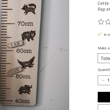
Cette 
Pap e
The ra
In s
Make a
Quantit