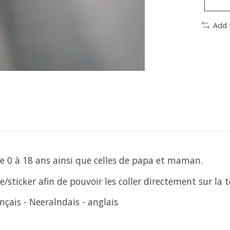
Add 
 de 0 à 18 ans ainsi que celles de papa et maman.
/sticker afin de pouvoir les coller directement sur la t
nçais - Neeralndais - anglais