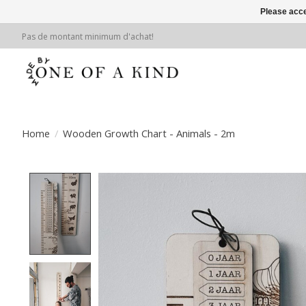
Please acce
Pas de montant minimum d'achat!
Home
/
Wooden Growth Chart - Animals - 2m
Product image slideshow Items