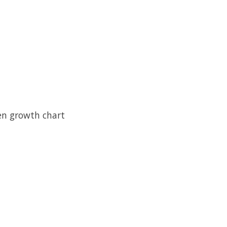
en growth chart 